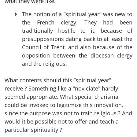
what they were like.
The notion of a “spiritual year” was new to
the French clergy. They had been
traditionally hostile to it, because of
presuppositions dating back to at least the
Council of Trent, and also because of the
opposition between the diocesan clergy
and the religious.
What contents should this “spiritual year”
receive ? Something like a "noviciate" hardly
seemed appropriate. What special charisma
could be invoked to legitimize this innovation,
since the purpose was not to train religious ? And
would it be possible not to offer and teach a
particular spirituality ?