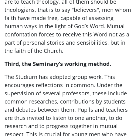
are to teach theology, all of them should be
theologians, that is to say "believers", men whom
faith have made free, capable of assessing
human ways in the light of God’s Word. Mutual
confontation forces to receive this Word not as a
part of personal stories and sensibilities, but in
the faith of the Church.
Third, the Seminary’s working method.
The Studiurn has adopted group work. This
encourages reflections in common. Under the
supervision of several professors, these include
common researches, contributions by students
and debates between them. Pupils and teachers
are thus invited to listen to one another, to do
research and to progress together in mutual
respect. This is crucial for young men who have