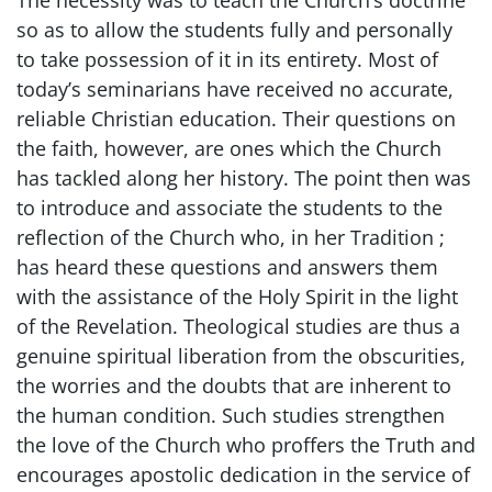
so as to allow the students fully and personally
to take possession of it in its entirety. Most of
today’s seminarians have received no accurate,
reliable Christian education. Their questions on
the faith, however, are ones which the Church
has tackled along her history. The point then was
to introduce and associate the students to the
reflection of the Church who, in her Tradition ;
has heard these questions and answers them
with the assistance of the Holy Spirit in the light
of the Revelation. Theological studies are thus a
genuine spiritual liberation from the obscurities,
the worries and the doubts that are inherent to
the human condition. Such studies strengthen
the love of the Church who proffers the Truth and
encourages apostolic dedication in the service of