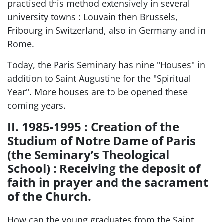
practised this method extensively in several
university towns : Louvain then Brussels,
Fribourg in Switzerland, also in Germany and in
Rome.
Today, the Paris Seminary has nine "Houses" in
addition to Saint Augustine for the "Spiritual
Year". More houses are to be opened these
coming years.
II. 1985-1995 : Creation of the
Studium of Notre Dame of Paris
(the Seminary’s Theological
School) : Receiving the deposit of
faith in prayer and the sacrament
of the Church.
How can the young graduates from the Saint