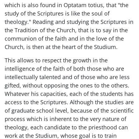
which is also found in Optatam totius, that "the
study of the Scriptures is like the soul of
theology." Reading and studying the Scriptures in
the Tradition of the Church, that is to say in the
communion of the faith and in the love of the
Church, is then at the heart of the Studium.
This allows to respect the growth in the
intelligence of the faith of both those who are
intellectually talented and of those who are less
gifted, without opposing the ones to the others.
Whatever his capacities, each of the students has
access to the Scriptures. Although the studies are
of graduate school level, because of the scientific
process which is inherent to the very nature of
theology, each candidate to the priesthood can
work at the Studium, whose goal is to train