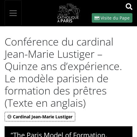
Panneau de gestion des cookies
Votre recherche
OK
Visite du Pape
Conférence du cardinal
Jean-Marie Lustiger –
Quinze ans d’expérience.
Le modèle parisien de
formation des prêtres
(Texte en anglais)
Cardinal Jean-Marie Lustiger
“The Paris Model of Formation,