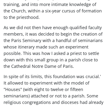
training, and into more intimate knowledge of
the Church, within a six-year cursus of formation
to the priesthood.
As we did not then have enough qualified faculty
members, it was decided to begin the creation of
the Paris Seminary with a handful of seminarians
whose itinerary made such an experiment
possible. This was how I asked a priest to settle
down with this small group in a parish close to
the Cathedral Notre Dame of Paris.
In spite of its limits, this foundation was crucial.’
It allowed to experiment with the model of
"Houses" (with eight to twelve or fifteen
seminarians) attached or not to a parish. Some
religious congregations and dioceses had already