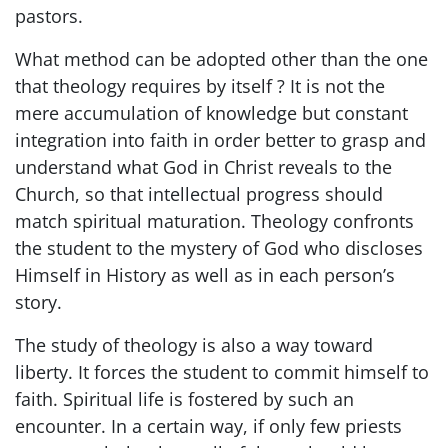
pastors.
What method can be adopted other than the one
that theology requires by itself ? It is not the
mere accumulation of knowledge but constant
integration into faith in order better to grasp and
understand what God in Christ reveals to the
Church, so that intellectual progress should
match spiritual maturation. Theology confronts
the student to the mystery of God who discloses
Himself in History as well as in each person’s
story.
The study of theology is also a way toward
liberty. It forces the student to commit himself to
faith. Spiritual life is fostered by such an
encounter. In a certain way, if only few priests