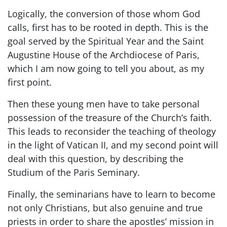
Logically, the conversion of those whom God
calls, first has to be rooted in depth. This is the
goal served by the Spiritual Year and the Saint
Augustine House of the Archdiocese of Paris,
which I am now going to tell you about, as my
first point.
Then these young men have to take personal
possession of the treasure of the Church’s faith.
This leads to reconsider the teaching of theology
in the light of Vatican II, and my second point will
deal with this question, by describing the
Studium of the Paris Seminary.
Finally, the seminarians have to learn to become
not only Christians, but also genuine and true
priests in order to share the apostles’ mission in