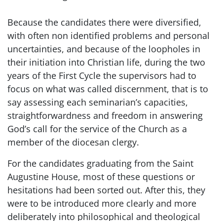
Because the candidates there were diversified,
with often non identified problems and personal
uncertainties, and because of the loopholes in
their initiation into Christian life, during the two
years of the First Cycle the supervisors had to
focus on what was called discernment, that is to
say assessing each seminarian’s capacities,
straightforwardness and freedom in answering
God’s call for the service of the Church as a
member of the diocesan clergy.
For the candidates graduating from the Saint
Augustine House, most of these questions or
hesitations had been sorted out. After this, they
were to be introduced more clearly and more
deliberately into philosophical and theological