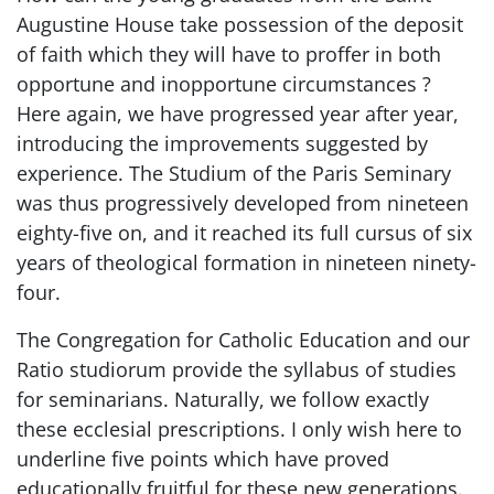
Augustine House take possession of the deposit
of faith which they will have to proffer in both
opportune and inopportune circumstances ?
Here again, we have progressed year after year,
introducing the improvements suggested by
experience. The Studium of the Paris Seminary
was thus progressively developed from nineteen
eighty-five on, and it reached its full cursus of six
years of theological formation in nineteen ninety-
four.
The Congregation for Catholic Education and our
Ratio studiorum provide the syllabus of studies
for seminarians. Naturally, we follow exactly
these ecclesial prescriptions. I only wish here to
underline five points which have proved
educationally fruitful for these new generations.