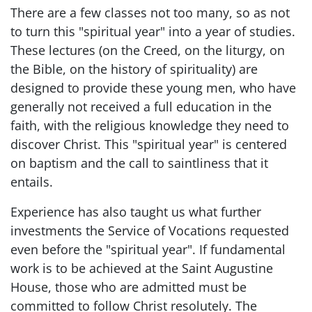
There are a few classes not too many, so as not
to turn this "spiritual year" into a year of studies.
These lectures (on the Creed, on the liturgy, on
the Bible, on the history of spirituality) are
designed to provide these young men, who have
generally not received a full education in the
faith, with the religious knowledge they need to
discover Christ. This "spiritual year" is centered
on baptism and the call to saintliness that it
entails.
Experience has also taught us what further
investments the Service of Vocations requested
even before the "spiritual year". If fundamental
work is to be achieved at the Saint Augustine
House, those who are admitted must be
committed to follow Christ resolutely. The