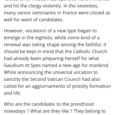
and hit the clergy violently. In the seventies,
many senior seminaries in France were closed as
well for want of candidates.
However, vocations of a new type began to
emerge in the eighties, while some kind of a
renewal was taking shape among the faithful. It
should be kept in mind that the Catholic Church
had already been preparing herself for what
Gaudium et Spes named a new age for mankind.
While announcing the universal vocation to
sanctity the Second Vatican Council had also
called for an aggiornamento of priestly formation
and life.
Who are the candidates to the priesthood
nowadays ? What are they like ? They belong to