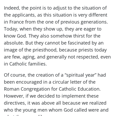
Indeed, the point is to adjust to the situation of
the applicants, as this situation is very different
in France from the one of previous generations.
Today, when they show up, they are eager to
know God. They also somehow thirst for the
absolute. But they cannot be fascinated by an
image of the priesthood, because priests today
are few, aging, and generally not respected, even
in Catholic families.
Of course, the creation of a “spiritual year” had
been encouraged in a circular letter of the
Roman Congregation for Catholic Education.
However, if we decided to implement these
directives, it was above all because we realized
who the young men whom God called were and