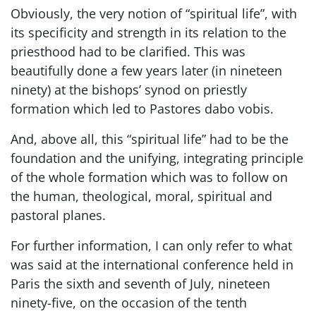
Obviously, the very notion of “spiritual life”, with
its specificity and strength in its relation to the
priesthood had to be clarified. This was
beautifully done a few years later (in nineteen
ninety) at the bishops’ synod on priestly
formation which led to Pastores dabo vobis.
And, above all, this “spiritual life” had to be the
foundation and the unifying, integrating principle
of the whole formation which was to follow on
the human, theological, moral, spiritual and
pastoral planes.
For further information, I can only refer to what
was said at the international conference held in
Paris the sixth and seventh of July, nineteen
ninety-five, on the occasion of the tenth