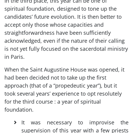
In the third place, this year can be one of
spiritual foundation, designed to tone up the
candidates’ future evolution. It is then better to
accept only those whose capacities and
straightforwardness have been sufficiently
acknowledged, even if the nature of their calling
is not yet fully focused on the sacerdotal ministry
in Paris.
When the Saint Augustine House was opened, it
had been decided not to take up the first
approach (that of a “propedeutic year”), but it
took several years’ experience to opt resolutely
for the third course : a year of spiritual
foundation.
It was necessary to improvise the
supervision of this year with a few priests