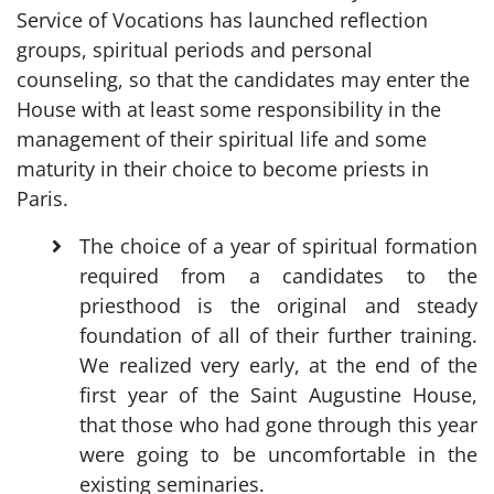
Service of Vocations has launched reflection
groups, spiritual periods and personal
counseling, so that the candidates may enter the
House with at least some responsibility in the
management of their spiritual life and some
maturity in their choice to become priests in
Paris.
The choice of a year of spiritual formation
required from a candidates to the
priesthood is the original and steady
foundation of all of their further training.
We realized very early, at the end of the
first year of the Saint Augustine House,
that those who had gone through this year
were going to be uncomfortable in the
existing seminaries.