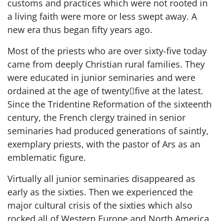
customs and practices which were not rooted in
a living faith were more or less swept away. A
new era thus began fifty years ago.
Most of the priests who are over sixty-five today
came from deeply Christian rural families. They
were educated in junior seminaries and were
ordained at the age of twenty﷓five at the latest.
Since the Tridentine Reformation of the sixteenth
century, the French clergy trained in senior
seminaries had produced generations of saintly,
exemplary priests, with the pastor of Ars as an
emblematic figure.
Virtually all junior seminaries disappeared as
early as the sixties. Then we experienced the
major cultural crisis of the sixties which also
rocked all of Western Europe and North America