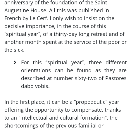
anniversary of the foundation of the Saint
Augustine House. All this was published in
French by Le Cerf. I only wish to insist on the
decisive importance, in the course of this
“spiritual year”, of a thirty-day long retreat and of
another month spent at the service of the poor or
the sick.
For this “spiritual year”, three different
orientations can be found as they are
described at number sixty-two of Pastores
dabo vobis.
In the first place, it can be a “propedeutic” year
offering the opportunity to compensate, thanks
to an "intellectual and cultural formation", the
shortcomings of the previous familial or