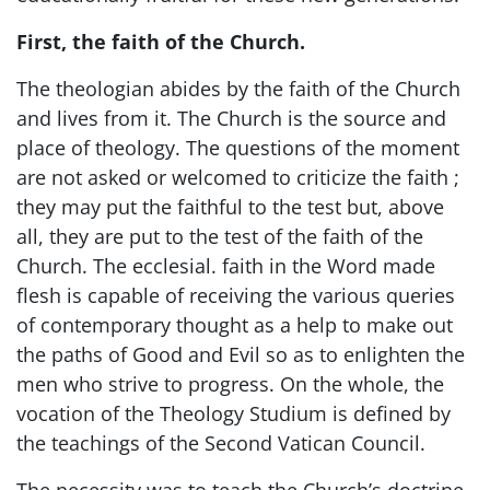
First, the faith of the Church.
The theologian abides by the faith of the Church
and lives from it. The Church is the source and
place of theology. The questions of the moment
are not asked or welcomed to criticize the faith ;
they may put the faithful to the test but, above
all, they are put to the test of the faith of the
Church. The ecclesial. faith in the Word made
flesh is capable of receiving the various queries
of contemporary thought as a help to make out
the paths of Good and Evil so as to enlighten the
men who strive to progress. On the whole, the
vocation of the Theology Studium is defined by
the teachings of the Second Vatican Council.
The necessity was to teach the Church’s doctrine