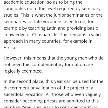
academic education, so as to bring the
candidates up to the level required by seminary
studies. This is what the junior seminaries or the
seminaries for late vocations used to do, for
example by teaching Latin and providing basic
knowledge of Christian life. This remains a valid
approach in many countries, for example in
Africa.
However, this means that the young men who do
not need this complementary formation are
logically exempted.
In the second place, this year can be used for the
discernment or validation of the project of a
sacerdotal vocation. All those who even vaguely
consider becoming priests are admitted to this
Spiritual Year. This leads to consider “spiritual