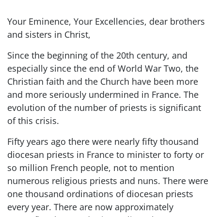
Your Eminence, Your Excellencies, dear brothers
and sisters in Christ,
Since the beginning of the 20th century, and
especially since the end of World War Two, the
Christian faith and the Church have been more
and more seriously undermined in France. The
evolution of the number of priests is significant
of this crisis.
Fifty years ago there were nearly fifty thousand
diocesan priests in France to minister to forty or
so million French people, not to mention
numerous religious priests and nuns. There were
one thousand ordinations of diocesan priests
every year. There are now approximately