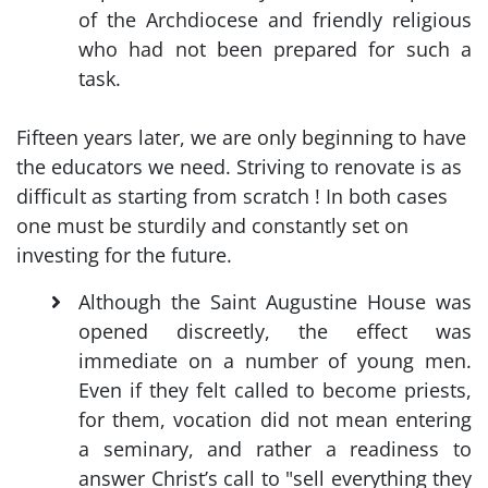
of the Archdiocese and friendly religious
who had not been prepared for such a
task.
Fifteen years later, we are only beginning to have
the educators we need. Striving to renovate is as
difficult as starting from scratch ! In both cases
one must be sturdily and constantly set on
investing for the future.
Although the Saint Augustine House was
opened discreetly, the effect was
immediate on a number of young men.
Even if they felt called to become priests,
for them, vocation did not mean entering
a seminary, and rather a readiness to
answer Christ’s call to "sell everything they