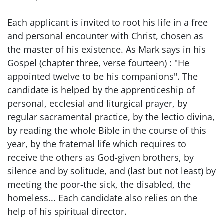
Each applicant is invited to root his life in a free
and personal encounter with Christ, chosen as
the master of his existence. As Mark says in his
Gospel (chapter three, verse fourteen) : "He
appointed twelve to be his companions". The
candidate is helped by the apprenticeship of
personal, ecclesial and liturgical prayer, by
regular sacramental practice, by the lectio divina,
by reading the whole Bible in the course of this
year, by the fraternal life which requires to
receive the others as God-given brothers, by
silence and by solitude, and (last but not least) by
meeting the poor-the sick, the disabled, the
homeless... Each candidate also relies on the
help of his spiritual director.