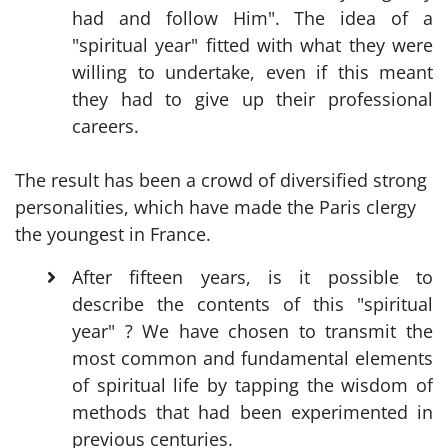
had and follow Him". The idea of a
"spiritual year" fitted with what they were
willing to undertake, even if this meant
they had to give up their professional
careers.
The result has been a crowd of diversified strong
personalities, which have made the Paris clergy
the youngest in France.
After fifteen years, is it possible to
describe the contents of this "spiritual
year" ? We have chosen to transmit the
most common and fundamental elements
of spiritual life by tapping the wisdom of
methods that had been experimented in
previous centuries.