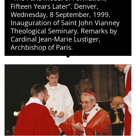
Fifteen Years Later”. Denver,
Wednesday, 8 September, 1999.
Inauguration of Saint John Vianney
Theological Seminary. Remarks by
Cardinal Jean-Marie Lustiger,
Archbishop of Paris.