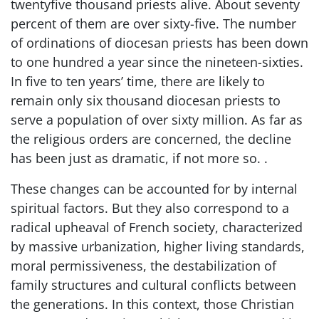
twentyfive thousand priests alive. About seventy
percent of them are over sixty-five. The number
of ordinations of diocesan priests has been down
to one hundred a year since the nineteen-sixties.
In five to ten years’ time, there are likely to
remain only six thousand diocesan priests to
serve a population of over sixty million. As far as
the religious orders are concerned, the decline
has been just as dramatic, if not more so. .
These changes can be accounted for by internal
spiritual factors. But they also correspond to a
radical upheaval of French society, characterized
by massive urbanization, higher living standards,
moral permissiveness, the destabilization of
family structures and cultural conflicts between
the generations. In this context, those Christian