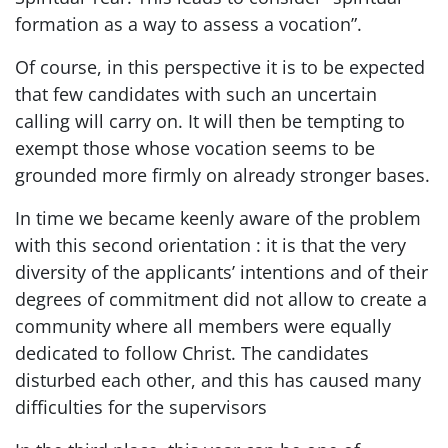
formation as a way to assess a vocation”.
Of course, in this perspective it is to be expected
that few candidates with such an uncertain
calling will carry on. It will then be tempting to
exempt those whose vocation seems to be
grounded more firmly on already stronger bases.
In time we became keenly aware of the problem
with this second orientation : it is that the very
diversity of the applicants’ intentions and of their
degrees of commitment did not allow to create a
community where all members were equally
dedicated to follow Christ. The candidates
disturbed each other, and this has caused many
difficulties for the supervisors