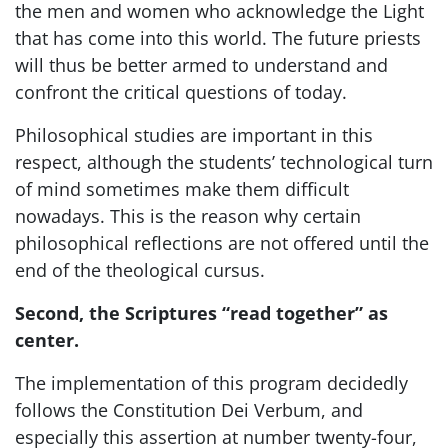
the men and women who acknowledge the Light
that has come into this world. The future priests
will thus be better armed to understand and
confront the critical questions of today.
Philosophical studies are important in this
respect, although the students’ technological turn
of mind sometimes make them difficult
nowadays. This is the reason why certain
philosophical reflections are not offered until the
end of the theological cursus.
Second, the Scriptures “read together” as
center.
The implementation of this program decidedly
follows the Constitution Dei Verbum, and
especially this assertion at number twenty-four,