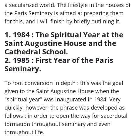
a secularized world. The lifestyle in the houses of
the Paris Seminary is aimed at preparing them
for this, and I will finish by briefly outlining it.
1. 1984 : The Spiritual Year at the
Saint Augustine House and the
Cathedral School.
2. 1985 : First Year of the Paris
Seminary.
To root conversion in depth : this was the goal
given to the Saint Augustine House when the
"spiritual year" was inaugurated in 1984. Very
quickly, however, the phrase was developed as
follows : in order to open the way for sacerdotal
formation throughout seminary and even
throughout life.