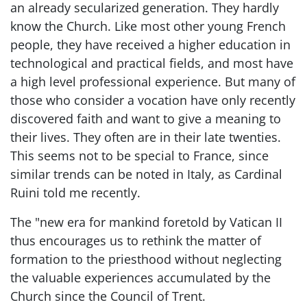
an already secularized generation. They hardly
know the Church. Like most other young French
people, they have received a higher education in
technological and practical fields, and most have
a high level professional experience. But many of
those who consider a vocation have only recently
discovered faith and want to give a meaning to
their lives. They often are in their late twenties.
This seems not to be special to France, since
similar trends can be noted in Italy, as Cardinal
Ruini told me recently.
The "new era for mankind foretold by Vatican II
thus encourages us to rethink the matter of
formation to the priesthood without neglecting
the valuable experiences accumulated by the
Church since the Council of Trent.