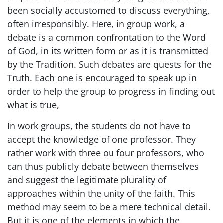
been socially accustomed to discuss everything,
often irresponsibly. Here, in group work, a
debate is a common confrontation to the Word
of God, in its written form or as it is transmitted
by the Tradition. Such debates are quests for the
Truth. Each one is encouraged to speak up in
order to help the group to progress in finding out
what is true,
In work groups, the students do not have to
accept the knowledge of one professor. They
rather work with three ou four professors, who
can thus publicly debate between themselves
and suggest the legitimate plurality of
approaches within the unity of the faith. This
method may seem to be a mere technical detail.
But it is one of the elements in which the